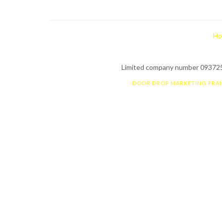
Ho
Limited company number 0937255
DOOR DROP MARKETING FRA