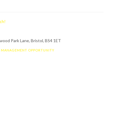
ch!
ood Park Lane, Bristol, BS4 1ET
S MANAGEMENT OPPORTUNITY