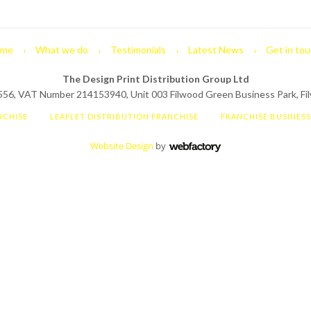
me
What we do
Testimonials
Latest News
Get in tou
The Design Print Distribution Group Ltd
6, VAT Number 214153940, Unit 003 Filwood Green Business Park, Filw
NCHISE
LEAFLET DISTRIBUTION FRANCHISE
FRANCHISE BUSINES
Website Design
by
Webfactory