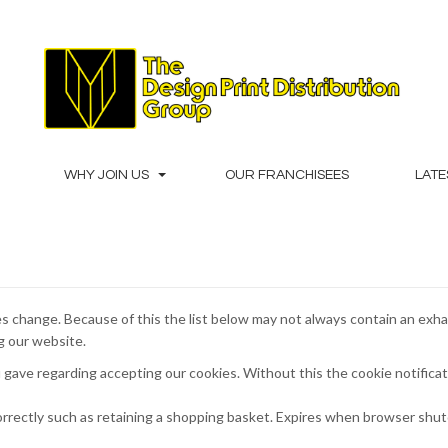
WHY JOIN US
OUR FRANCHISEES
LATE
s change. Because of this the list below may not always contain an exha
ng our website.
 gave regarding accepting our cookies. Without this the cookie notifica
orrectly such as retaining a shopping basket. Expires when browser shu