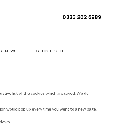
0333 202 6989
ST NEWS
GET IN TOUCH
ustive list of the cookies which are saved. We do
tion would pop up every time you went to a new page.
tdown.