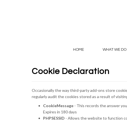
HOME
WHAT WE DO
Cookie Declaration
Occasionally the way third-party add-ons store cookie
regularly audit the cookies stored as a result of visiti
CookieMessage
- This records the answer you
Expires in 180 days
PHPSESSID
- Allows the website to function c